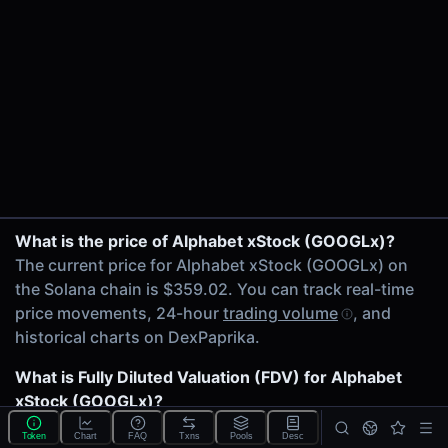
24h Volume
$28.54K
24h Transactions
1863
Price Changes
5 Minutes
0.00%
1 Hour
GOOGLx/USDC on Raydium CLMM
What is the price of Alphabet xStock (GOOGLx)?
0.00%
GOOGLx/TREX on Raydium CLMM
The current price for Alphabet xStock (GOOGLx) on
6 Hours
GOOGLx/USDC on Orca
the Solana chain is $359.02. You can track real-time
0.00%
SOL/GOOGLx on Raydium CLMM
price movements, 24-hour
trading volume
, and
24 Hours
GOOGLx/IDLE on Raydium CLMM
historical charts on DexPaprika.
0.00%
GOOGLx/AAPLx on Raydium CLMM
GOOGLx/USDC on Orca
What is Fully Diluted Valuation (FDV) for Alphabet
Related tokens on Solana chain
SOL/GOOGLx on Orca
xStock (GOOGLx)?
USD Coin (USDC)
GOOGLx/JupSOL on Orca
The
Fully Diluted Valuation
(FDV) of Alphabet xStock
Google T-REX (TREX)
Token
Chart
FAQ
Txns
Pools
Desc
GOOGLx/USDC on Orca