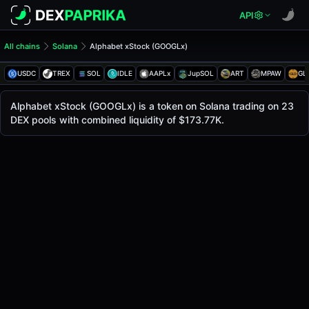
API
All chains
Solana
Alphabet xStock (GOOGLx)
Alphabet xStock (GOOGLx)
Alphabet xStock
USDC
TREX
SOL
IDLE
AAPLx
JupSOL
ART
MPAW
GL
The live
Alphabet xStock Price (GOOGLx)
Alphabet xStock
price today is
$359.02
, with a 2
Alphabet xStock (GOOGLx) is a token on Solana trading on 23
Solana
DEX pools with combined liquidity of $173.77K.
.
Token Statistics
Price (USD)
$359.02
Market Cap
-
Fully Diluted Valuation
-
Liquidity
$173.77K