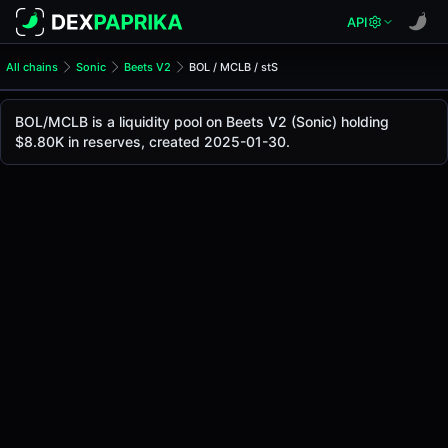
API
All chains
Sonic
Beets V2
BOL / MCLB / stS
BOL/MCLB Pool
BOL / MCLB / stS
BOL/MCLB is a liquidity pool on Beets V2 (Sonic) holding
The live BOL/MCLB price today is
-
, with a 24-hour tradin
$8.80K in reserves, created 2025-01-30.
BOL / MCLB / stS Price on Beets V2 (Sonic)
Sonic
via
Beets V2
.
Pool Statistics
Price (USD)
-
24h Volume
$24.78
24h Buy Volume
$12.39