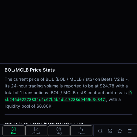
24h Sell Volume
$12.39
Liquidity
$8.80K
24h Transactions
1
24h Buys
1
24h Sells
0
BOL/MCLB Price Stats
The current price of BOL (BOL / MCLB / stS) on Beets V2 is -.
Price Changes
Its 24-hour trading volume is reported to be at $24.78 with a
total of 1 transactions. BOL / MCLB / stS contract address is
0
5 Minutes
, with a
xb246d02278834c4c67b5b4db17288d9469e3c347
0.00%
liquidity pool of $8.80K.
1 Hour
0.00%
6 Hours
What is the BOL/MCLB/stS pool?
0.00%
BOL/MCLB/stS is a liquidity pool on Beets V2 (Sonic).
Pair
Chart
FAQ
Txns