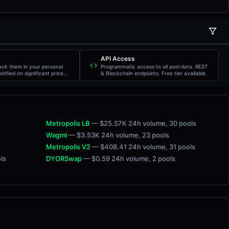
LIQUIDITY
5M
1H
6H
24H
FDV
API Access
rack them in your personal
Programmatic access to all pool data. REST
otified on significant price
& Blockchain endpoints. Free tier available.
Metropolis LB
— $25.57K 24h volume
, 30 pools
Wagmi
— $3.53K 24h volume
, 23 pools
Metropolis V2
— $408.41 24h volume
, 31 pools
ols
DYORSwap
— $0.59 24h volume
, 2 pools