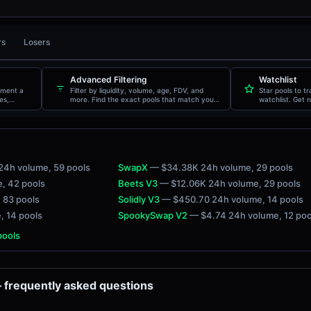
rs
Losers
AGE
TXNS
VOLUME
PRICE
Advanced Filtering
Watchlist
oment a
Filter by liquidity, volume, age, FDV, and
Star pools to t
es,
more. Find the exact pools that match your
watchlist. Get n
criteria.
movements.
24h volume
, 59 pools
SwapX
— $34.38K 24h volume
, 29 pools
e
, 42 pools
Beets V3
— $12.06K 24h volume
, 29 pools
, 83 pools
Solidly V3
— $450.70 24h volume
, 14 pools
e
, 14 pools
SpookySwap V2
— $4.74 24h volume
, 12 po
 pools
frequently asked questions