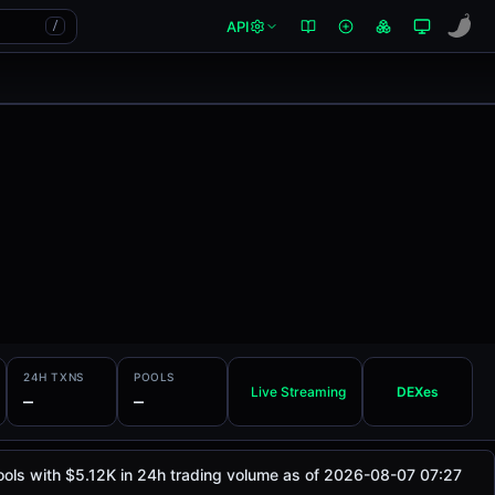
API
/
24H TXNS
POOLS
Live Streaming
DEXes
—
—
ools with $5.12K in 24h trading volume as of 2026-08-07 07:27