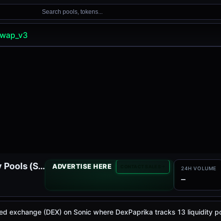
Search pools, tokens...
wap_v3
SpookySwap V3 Liquidity Pools (Sonic)
ADVERTISE HERE
CONTACT SALES
24H VOLUME
—
d exchange (DEX) on Sonic where DexPaprika tracks 13 liquidity p