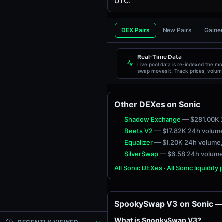
UTC.
DEX Pairs
New Pairs
Gaine
TOKEN
Real-Time Data
Live pool data is re-indexed the m
swap moves it. Track prices, volum
liquidity, and transactions live.
Other DEXes on Sonic
Shadow Exchange
— $281.00K 
Beets V2
— $17.82K 24h volum
Equalizer
— $1.20K 24h volume
SilverSwap
— $6.58 24h volum
All Sonic DEXes
·
All Sonic liquidity
SpookySwap V3 on Sonic — 
What is SpookySwap V3?
RECENTLY VIEWED