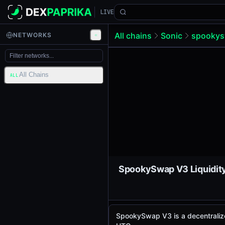
LIVE
All chains
Sonic
spookys
NETWORKS
All Chains
ALL
SpookySwap V3 is a decentralize