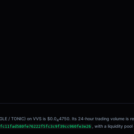
NGLE / TONIC) on VVS is $0.0
4750. Its 24-hour trading volume is re
4
, with a liquidity pool
fc11fad580fe76222f5fc3c9f39cc960fe3e26