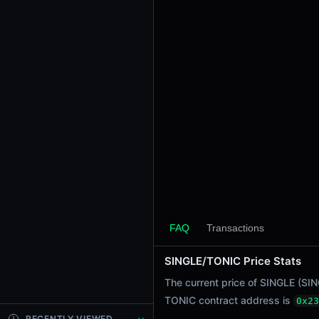
24h Sell Volume
$0.060
Liquidity
$7.87
24h Transactions
1
24h Buys
1
24h Sells
0
Price Changes
5 Minutes
FAQ
Transactions
0.00%
1 Hour
SINGLE/TONIC Price Stats
0.00%
The current price of SINGLE (SI
6 Hours
TONIC contract address is
0x23
0.00%
RECENTLY VIEWED