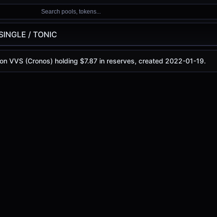
Search pools, tokens...
SINGLE / TONIC
C
 on VVS (Cronos) holding $7.87 in reserves, created 2022-01-19.
oday is
$0.0000475
, with a 24-hour trading volume of
$0.1
(Cronos)