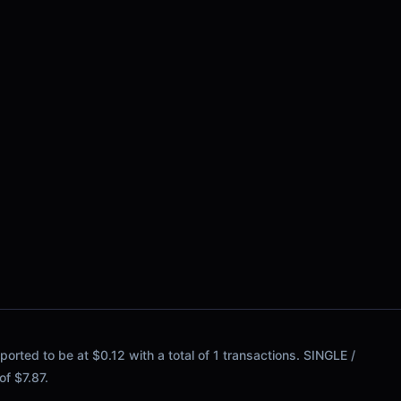
ported to be at $0.12 with a total of 1 transactions. SINGLE /
 of $7.87.