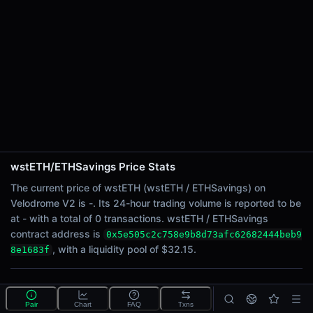
24h Sell Volume
-
Liquidity
$32.15
24h Transactions
0
24h Buys
0
24h Sells
0
wstETH/ETHSavings Price Stats
Price Changes
The current price of wstETH (wstETH / ETHSavings) on
Velodrome V2 is -. Its 24-hour trading volume is reported to be
5 Minutes
at - with a total of 0 transactions. wstETH / ETHSavings
0.00%
contract address is
0x5e505c2c758e9b8d73afc62682444beb9
1 Hour
, with a liquidity pool of $32.15.
8e1683f
0.00%
6 Hours
What is the wstETH/ETHSavings pool?
0.00%
Pair
Chart
FAQ
Txns
wstETH/ETHSavings is a liquidity pool on Velodrome