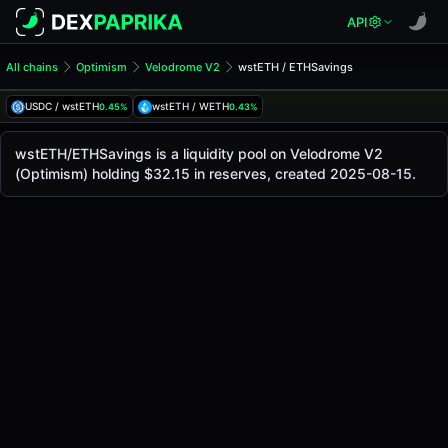
API
All chains
Optimism
Velodrome V2
wstETH / ETHSavings
wstETH/ETHSavings Pool
wstETH / ETHSavings
USDC / wstETH
wstETH / WETH
0.45%
0.43%
The live wstETH/ETHSavings price today is
-
, with a 24-h
wstETH / ETHSavings Price on Velodrome V2 (Optimism)
wstETH/ETHSavings is a liquidity pool on Velodrome V2
Optimism
(Optimism) holding $32.15 in reserves, created 2025-08-15.
via
Velodrome V2
.
Pool Statistics
Price (USD)
-
24h Volume
-
24h Buy Volume
-