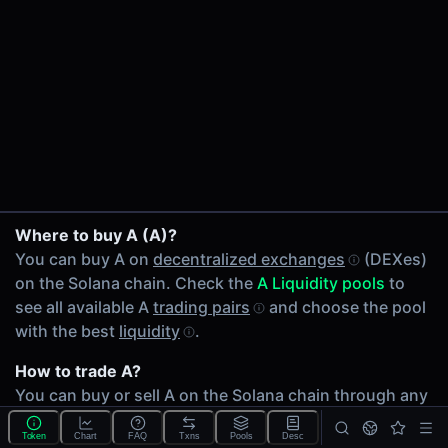
24h Volume
$31.67
24h Transactions
173
Price Changes
5 Minutes
0.00%
A/KMNO on Meteora
1 Hour
Where to buy A (A)?
A/JLP on Meteora
0.00%
You can buy A on
decentralized exchanges
(DEXes)
A/SOL on Meteora
6 Hours
on the Solana chain. Check the
A Liquidity pools
to
A/JitoSOL on Meteora
0.00%
see all available A
trading pairs
and choose the pool
A/RAY on Meteora
24 Hours
with the best
liquidity
.
A/JTO on Meteora
0.00%
A/JUP on Meteora
How to trade A?
Related tokens on Solana chain
A/USDC on Meteora
You can buy or sell A on the Solana chain through any
Kamino (KMNO)
A/USDY on Meteora
of 12 available
A Liquidity pools
. Check volumes and
Jupiter Perps LP (JLP)
A/W on Meteora
Token
Chart
FAQ
Txns
Pools
Desc
liquidity
depth across different
DEXes
.