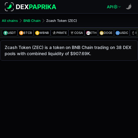
API
All chains
BNB Chain
Zcash Token (ZEC)
Zcash Token (ZEC)
Zcash Token
USDT
BTCB
WBNB
PIRATE
COSA
ETH
DOGE
USDC
E
The live
Zcash Token Price (ZEC)
Zcash Token
price today is
$511.08
, with a 24-ho
Zcash Token (ZEC) is a token on BNB Chain trading on 38 DEX
Bsc
pools with combined liquidity of $907.69K.
.
Token Statistics
Price (USD)
$511.08
Market Cap
-
Fully Diluted Valuation
-
Liquidity
$907.69K