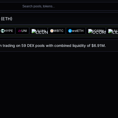
Search pools, tokens...
 (ETH)
HYPE
UNI
LILUNI
WBTC
wstETH
UCORN
LIL
1.91K
, with a 24-hour trading volume of
$1.07M
. ETH has 
in trading on 59 DEX pools with combined liquidity of $6.91M.