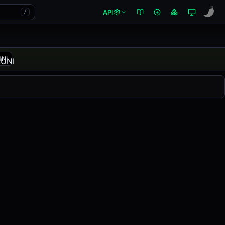
API
/
UNI
changed
0.00%
in the last 24 hours on