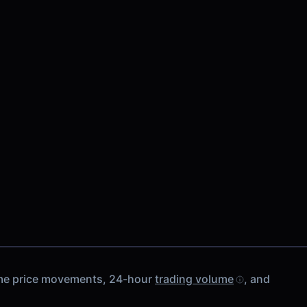
-time price movements, 24-hour
trading volume
, and