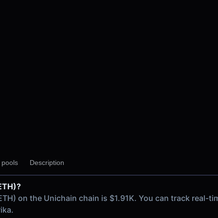
y pools
Description
(ETH)?
in chain
(ETH) on the Unichain chain is $1.91K. You can track real
ika.