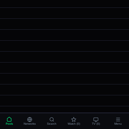
Pools
Networks
Search
Watch (0)
TV (0)
Menu