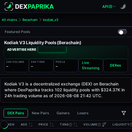
API
All chains
Berachain
kodiak_v3
Featured Pools
Kodiak V3 Liquidity Pools (Berachain)
ADVERTISE HERE
CONTACT SALES
24H VOLUME
24H TXNS
POOLS
Live
DEXes
—
—
—
Streaming
Kodiak V3 is a decentralized exchange (DEX) on Berachain
where DexPaprika tracks 102 liquidity pools with $324.37K in
24h trading volume as of 2026-08-08 21:42 UTC.
DEX Pairs
New Pairs
Gainers
Losers
TOKEN
AGE
PRICE
TXNS
VOLUME
LIQUIDITY